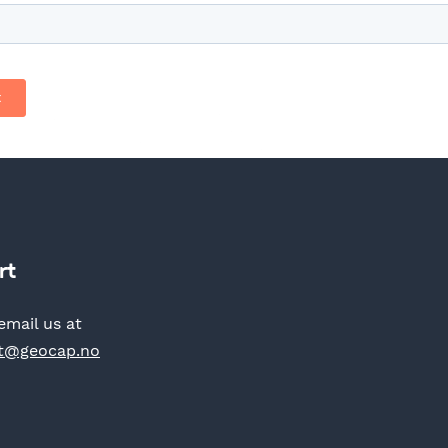
rt
email us at
t@geocap.no