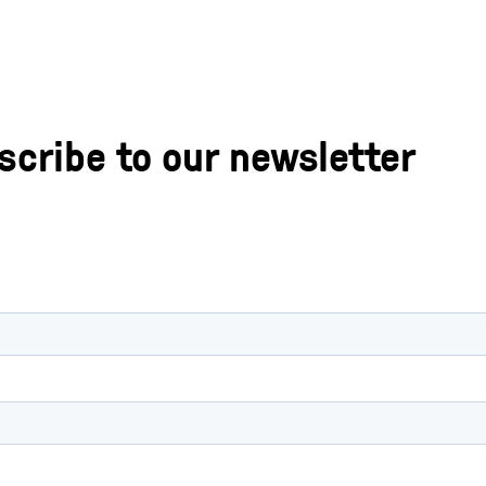
scribe to our newsletter