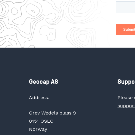
Geocap AS
Suppo
Address:
Please 
suppor
Grev Wedels plass 9
0151 OSLO
Norway